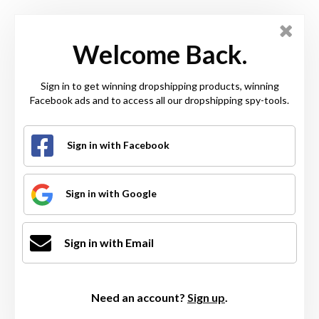
Welcome Back.
Sign in to get winning dropshipping products, winning
Facebook ads and to access all our dropshipping spy-tools.
Sign in with Facebook
Sign in with Google
Sign in with Email
Need an account?
Sign up
.