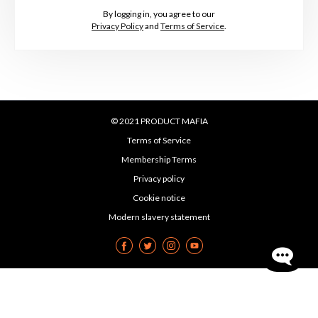
By logging in, you agree to our
Privacy Policy
and
Terms of Service
.
© 2021 PRODUCT MAFIA
Terms of Service
Membership Terms
Privacy policy
Cookie notice
Modern slavery statement