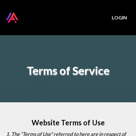
LOGIN
Terms of Service
Website Terms of Use
1
. The “Terms of Use” referred to here are in respect of