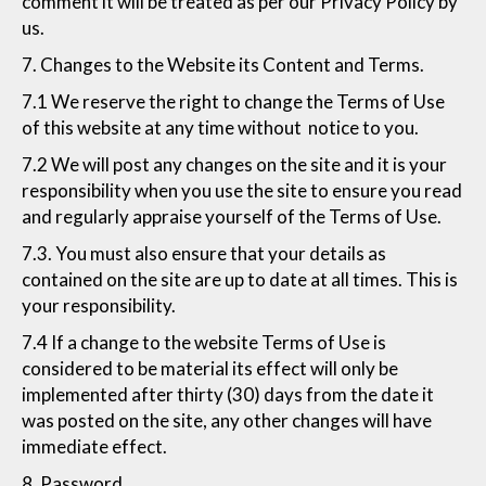
comment it will be treated as per our Privacy Policy by
us.
7. Changes to the Website its Content and Terms.
7.1 We reserve the right to change the Terms of Use
of this website at any time without notice to you.
7.2 We will post any changes on the site and it is your
responsibility when you use the site to ensure you read
and regularly appraise yourself of the Terms of Use.
7.3. You must also ensure that your details as
contained on the site are up to date at all times. This is
your responsibility.
7.4 If a change to the website Terms of Use is
considered to be material its effect will only be
implemented after thirty (30) days from the date it
was posted on the site, any other changes will have
immediate effect.
8. Password.