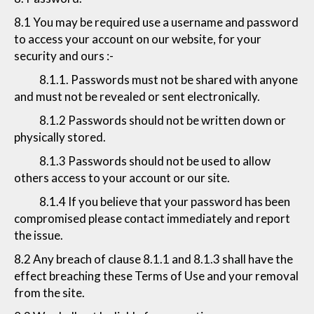
8.1 You may be required use a username and password
to access your account on our website, for your
security and ours :-
8.1.1. Passwords must not be shared with anyone
and must not be revealed or sent electronically.
8.1.2 Passwords should not be written down or
physically stored.
8.1.3 Passwords should not be used to allow
others access to your account or our site.
8.1.4 If you believe that your password has been
compromised please contact immediately and report
the issue.
8.2 Any breach of clause 8.1.1 and 8.1.3 shall have the
effect breaching these Terms of Use and your removal
from the site.