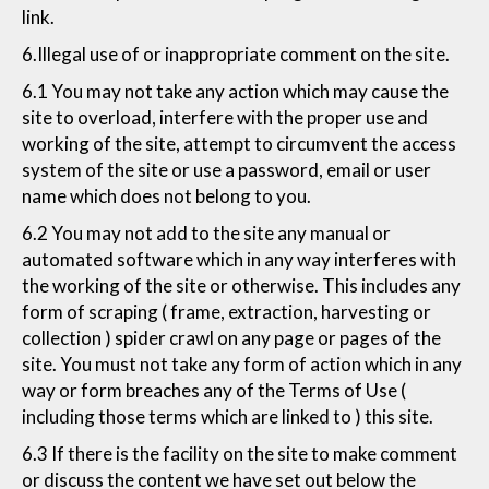
link.
6.Illegal use of or inappropriate comment on the site.
6.1 You may not take any action which may cause the
site to overload, interfere with the proper use and
working of the site, attempt to circumvent the access
system of the site or use a password, email or user
name which does not belong to you.
6.2 You may not add to the site any manual or
automated software which in any way interferes with
the working of the site or otherwise. This includes any
form of scraping ( frame, extraction, harvesting or
collection ) spider crawl on any page or pages of the
site. You must not take any form of action which in any
way or form breaches any of the Terms of Use (
including those terms which are linked to ) this site.
6.3 If there is the facility on the site to make comment
or discuss the content we have set out below the