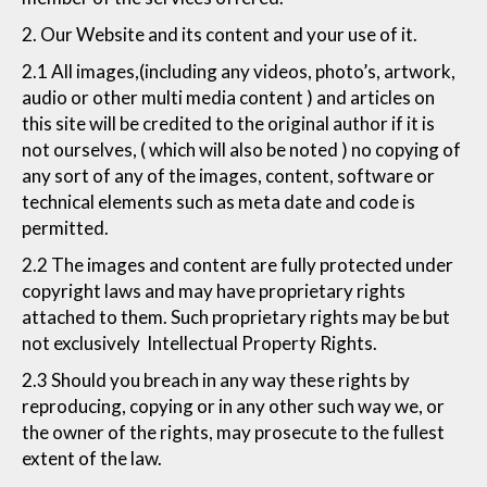
2. Our Website and its content and your use of it.
2.1 All images,(including any videos, photo’s, artwork,
audio or other multi media content ) and articles on
this site will be credited to the original author if it is
not ourselves, ( which will also be noted ) no copying of
any sort of any of the images, content, software or
technical elements such as meta date and code is
permitted.
2.2 The images and content are fully protected under
copyright laws and may have proprietary rights
attached to them. Such proprietary rights may be but
not exclusively Intellectual Property Rights.
2.3 Should you breach in any way these rights by
reproducing, copying or in any other such way we, or
the owner of the rights, may prosecute to the fullest
extent of the law.