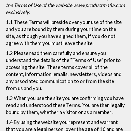
the Terms of Use of the website
www.productmafia.com
exclusively.
1.1 These Terms will preside over your use of the site
and you are bound by them during your time on the
site, as though you have signed them, if you do not
agree with them you must leave the site.
1.2 Please read them carefully and ensure you
understand the details of the “Terms of Use” prior to
accessing the site. These terms cover all of the
content, information, emails, newsletters, videos and
any associated communication to or from the site
from us and you.
1.3 When you use the site you are confirming you have
read and understood these Terms. You are then legally
bound by them, whether a visitor or as a member .
1.4 By using the website you represent and warrant
that you are a legal person, over the age of 16 and are