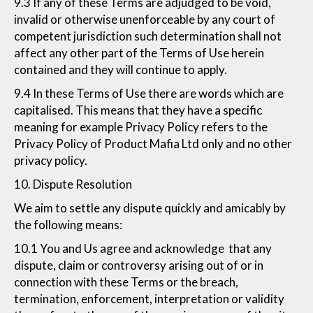
9.3 If any of these Terms are adjudged to be void,
invalid or otherwise unenforceable by any court of
competent jurisdiction such determination shall not
affect any other part of the Terms of Use herein
contained and they will continue to apply.
9.4 In these Terms of Use there are words which are
capitalised. This means that they have a specific
meaning for example Privacy Policy refers to the
Privacy Policy of Product Mafia Ltd only and no other
privacy policy.
10. Dispute Resolution
We aim to settle any dispute quickly and amicably by
the following means:
10.1 You and Us agree and acknowledge that any
dispute, claim or controversy arising out of or in
connection with these Terms or the breach,
termination, enforcement, interpretation or validity