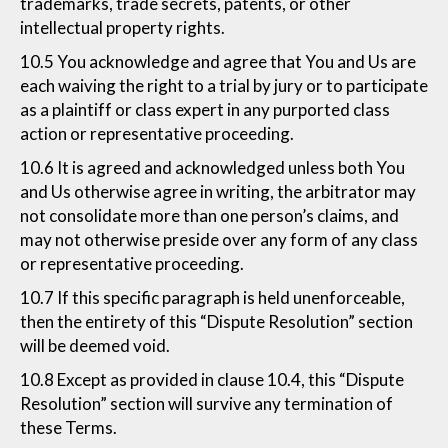
trademarks, trade secrets, patents, or other
intellectual property rights.
10.5 You acknowledge and agree that You and Us are
each waiving the right to a trial by jury or to participate
as a plaintiff or class expert in any purported class
action or representative proceeding.
10.6 It is agreed and acknowledged unless both You
and Us otherwise agree in writing, the arbitrator may
not consolidate more than one person’s claims, and
may not otherwise preside over any form of any class
or representative proceeding.
10.7 If this specific paragraph is held unenforceable,
then the entirety of this “Dispute Resolution” section
will be deemed void.
10.8 Except as provided in clause 10.4, this “Dispute
Resolution” section will survive any termination of
these Terms.