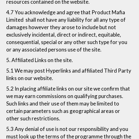
resources contained on the website.
4.7 You acknowledge and agree that Product Mafia
Limited shall not have any liability for all any type of
damages however they arose to include but not
exclusively incidental, direct or indirect, equitable,
consequential, special or any other such type for you
or any associated persons use of the site.
5. Affiliated Links on the site.
5.1 We may post Hyperlinks and affiliated Third Party
links on our website.
5.2 In placing affiliate links on our site we confirm that
we may earn commissions on qualifying purchases.
Such links and their use of them may be limited to
certain parameters such as geographical areas or
other such restrictions.
5.3 Any denial of use is not our responsibility and you
must look up the terms of the programme through the