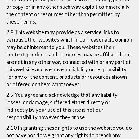
or copy, or in any other such way exploit commercially
the content or resources other than permitted by
these Terms.
2.8 This website may provide as a service links to
various other websites which in our reasonable opinion
may be of interest to you. These websites their
content, products and resources may be affiliated, but
are not in any other way connected with or any part of
this website and we have no liability or responsibility
for any of the content, products or resources shown
or offered on them whatsoever.
2.9 You agree and acknowledge that any liability,
losses or damage, suffered either directly or
indirectly by your use of this site is not our
responsibility however they arose.
2.10 In granting these rights to use the website you do
not have nor do we grant any rights to breach any