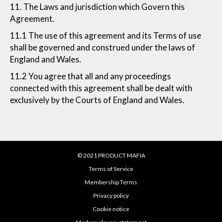
11. The Laws and jurisdiction which Govern this
Agreement.
11.1 The use of this agreement and its Terms of use
shall be governed and construed under the laws of
England and Wales.
11.2 You agree that all and any proceedings
connected with this agreement shall be dealt with
exclusively by the Courts of England and Wales.
© 2021 PRODUCT MAFIA
Terms of Service
Membership Terms
Privacy policy
Cookie notice