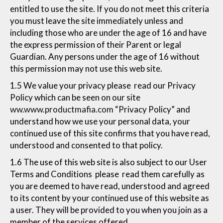
entitled to use the site. If you do not meet this criteria
you must leave the site immediately unless and
including those who are under the age of 16 and have
the express permission of their Parent or legal
Guardian. Any persons under the age of 16 without
this permission may not use this web site.
1.5 We value your privacy please read our Privacy
Policy which can be seen on our site
ww.www.productmafia.com
“Privacy Policy” and
understand how we use your personal data, your
continued use of this site confirms that you have read,
understood and consented to that policy.
1.6 The use of this web site is also subject to our User
Terms and Conditions please read them carefully as
you are deemed to have read, understood and agreed
to its content by your continued use of this website as
a user. They will be provided to you when you join as a
member of the services offered.