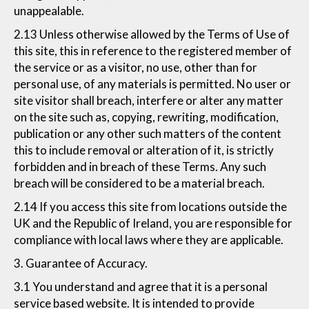
unappealable.
2.13 Unless otherwise allowed by the Terms of Use of
this site, this in reference to the registered member of
the service or as a visitor, no use, other than for
personal use, of any materials is permitted. No user or
site visitor shall breach, interfere or alter any matter
on the site such as, copying, rewriting, modification,
publication or any other such matters of the content
this to include removal or alteration of it, is strictly
forbidden and in breach of these Terms. Any such
breach will be considered to be a material breach.
2.14 If you access this site from locations outside the
UK and the Republic of Ireland, you are responsible for
compliance with local laws where they are applicable.
3. Guarantee of Accuracy.
3.1 You understand and agree that it is a personal
service based website. It is intended to provide