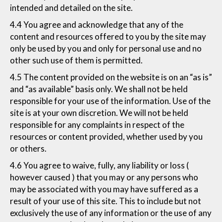
intended and detailed on the site.
4.4 You agree and acknowledge that any of the
content and resources offered to you by the site may
only be used by you and only for personal use and no
other such use of them is permitted.
4.5 The content provided on the website is on an “as is”
and “as available” basis only. We shall not be held
responsible for your use of the information. Use of the
site is at your own discretion. We will not be held
responsible for any complaints in respect of the
resources or content provided, whether used by you
or others.
4.6 You agree to waive, fully, any liability or loss (
however caused ) that you may or any persons who
may be associated with you may have suffered as a
result of your use of this site. This to include but not
exclusively the use of any information or the use of any