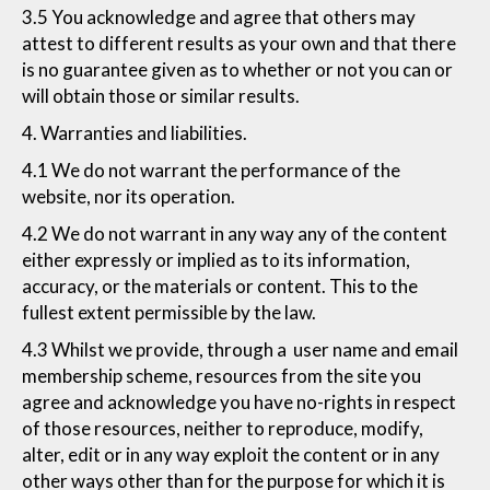
3.5 You acknowledge and agree that others may
attest to different results as your own and that there
is no guarantee given as to whether or not you can or
will obtain those or similar results.
4. Warranties and liabilities.
4.1 We do not warrant the performance of the
website, nor its operation.
4.2 We do not warrant in any way any of the content
either expressly or implied as to its information,
accuracy, or the materials or content. This to the
fullest extent permissible by the law.
4.3 Whilst we provide, through a user name and email
membership scheme, resources from the site you
agree and acknowledge you have no-rights in respect
of those resources, neither to reproduce, modify,
alter, edit or in any way exploit the content or in any
other ways other than for the purpose for which it is