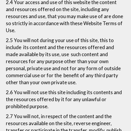
2.4 Your access and use of this website the content
and resources offered on the site, including any
resources and use, that you may make use of are done
so strictly in accordance with these Website Terms of
Use.
2.5 You will not during your use of this site, this to
include its content and the resources offered and
made available by its use, use such content and
resources for any purpose other than your own
personal, private use and not for any form of outside
commercial use or for the benefit of any third party
other than your own private use.
2.6 You will not use this site including its contents and
the resources offered by it for any unlawful or
prohibited purpose.
2.7 You will not, in respect of the content and the
resources available on the site, reverse engineer,
transfer or participate in the transfer, modify, publish