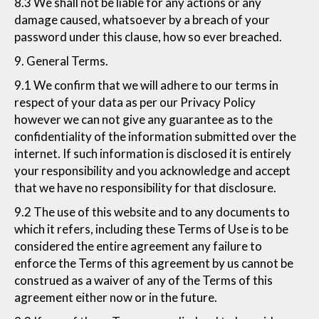
8.3 We shall not be liable for any actions or any
damage caused, whatsoever by a breach of your
password under this clause, how so ever breached.
9. General Terms.
9.1 We confirm that we will adhere to our terms in
respect of your data as per our Privacy Policy
however we can not give any guarantee as to the
confidentiality of the information submitted over the
internet. If such information is disclosed it is entirely
your responsibility and you acknowledge and accept
that we have no responsibility for that disclosure.
9.2 The use of this website and to any documents to
which it refers, including these Terms of Use is to be
considered the entire agreement any failure to
enforce the Terms of this agreement by us cannot be
construed as a waiver of any of the Terms of this
agreement either now or in the future.