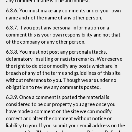
any comment made is true and honest.
6.3.6. You must make any comments under your own
name and not the name of any other person.
6.3.7. If you post any personal information on a
comment this is your own responsibility and not that
of the company or any other person.
6.3.8. You must not post any personal attacks,
defamatory, insulting or racists remarks. We reserve
the right to delete or modify any posts which are in
breach of any of the terms and guidelines of this site
without reference to you. Though we are under no
obligation to review any comments posted.
6.3.9. Once a comment is posted the material is
considered to be our property you agree once you
have made a comment on the site we can modify,
correct and alter the comment without notice or
liability to you. If you submit your email address on the