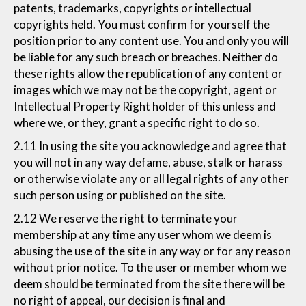
patents, trademarks, copyrights or intellectual
copyrights held. You must confirm for yourself the
position prior to any content use. You and only you will
be liable for any such breach or breaches. Neither do
these rights allow the republication of any content or
images which we may not be the copyright, agent or
Intellectual Property Right holder of this unless and
where we, or they, grant a specific right to do so.
2.11 In using the site you acknowledge and agree that
you will not in any way defame, abuse, stalk or harass
or otherwise violate any or all legal rights of any other
such person using or published on the site.
2.12 We reserve the right to terminate your
membership at any time any user whom we deem is
abusing the use of the site in any way or for any reason
without prior notice. To the user or member whom we
deem should be terminated from the site there will be
no right of appeal, our decision is final and