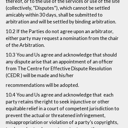
thereof, or to the use of the services or use of the site
(collectively, “Disputes”), which cannot be settled
amicably within 30 days, shall be submitted to
arbitration and will be settled by binding arbitration.
10.2 If the Parties do not agree upon an arbitrator,
either party may request a nomination from the chair
of the Arbitration.
10.3 You and Us agree and acknowledge that should
any dispute arise that an appointment of an officer
from The Centre for Effective Dispute Resolution
(CEDR ) will be made and his/her
recommendations will be adopted.
10.4 You and Us agree and acknowledge that each
party retains the right to seek injunctive or other
equitable relief in a court of competent jurisdiction to
prevent the actual or threatened infringement,
misappropriation or violation of a party’s copyrights,