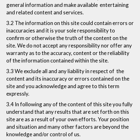
general information and make available entertaining
and related content and services.
3.2 The information on this site could contain errors or
inaccuracies and it is your sole responsibility to
confirm or otherwise the truth of the content on the
site. We do not accept any responsibility nor offer any
warranty as to the accuracy, content or the reliability
of the information contained within the site.
3.3 We exclude all and any liability in respect of the
content and its inaccuracy or errors contained on the
site and you acknowledge and agree to this term
expressly.
3.4 In following any of the content of this site you fully
understand that any results that are set forth on this
site are as a result of your own efforts. Your position
and situation and many other factors are beyond the
knowledge and/or control of us.