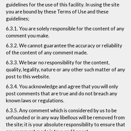
guidelines for the use of this facility. In using the site
you are bound by these Terms of Use and these
guidelines;
6.3.1. You are solely responsible for the content of any
comment you make.
6.3.2. We cannot guarantee the accuracy or reliability
of the content of any comment made.
6.3.3. We bear no responsibility for the content,
quality, legality, nature or any other such matter of any
post to this website.
6.3.4. You acknowledge and agree that you will only
post comments that are true and do not breach any
known laws or regulations.
6.3.5. Any comment which is considered by us to be
unfounded or in any way libellous will be removed from
the site; it is your absolute responsibility to ensure that